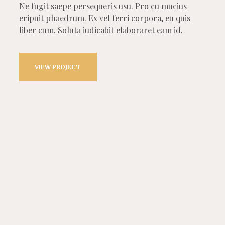
Ne fugit saepe persequeris usu. Pro cu mucius
eripuit phaedrum. Ex vel ferri corpora, eu quis
liber cum. Soluta iudicabit elaboraret eam id.
VIEW PROJECT