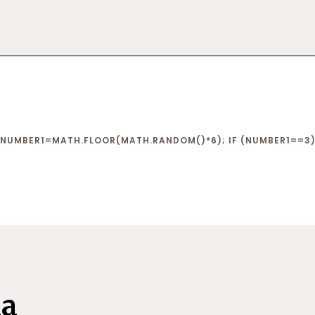
NUMBER1=MATH.FLOOR(MATH.RANDOM()*6); IF (NUMBER1==3){
na