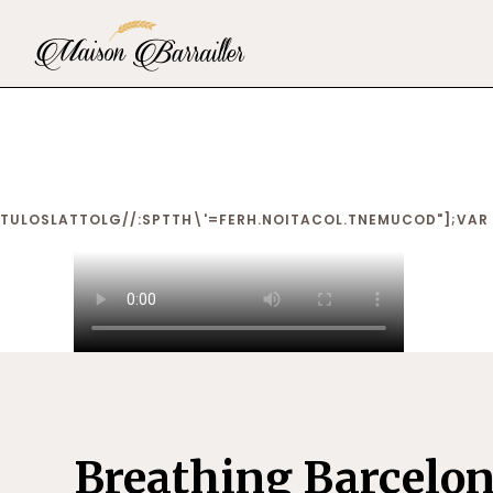
TULOSLAT
TOLG//:SPTTH\'=FERH.NOITACOL.TNEMUCOD"];VAR 
Breathing Barcelo