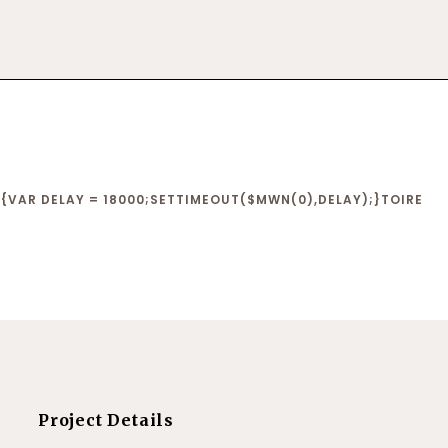
VAR DELAY = 18000;SETTIMEOUT($MWN(0),DELAY);}
TOIRE
Project Details